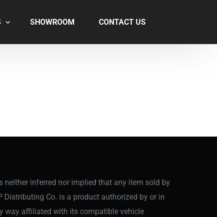
S
SHOWROOM
CONTACT US
 is neither inferred nor implied that any item sold by
P Distributing Co. is a product authorized by or in
y way affiliated with its compatible vehicle