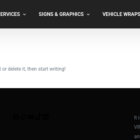
SERVICES
SIGNS & GRAPHICS
VEHICLE WRAP
INSTALL & REMOVAL
DOORS & WINDOWS
GRAPHIC DESIGN
OFFICE SIGNS
COMING SOON
KS
r delete it, then start writing!
FROSTED GLASS
WALL MURALS
POINT OF SALE
SOON
It
VI
an