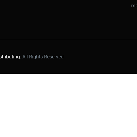
ma
stributing
. All Rights Reserved