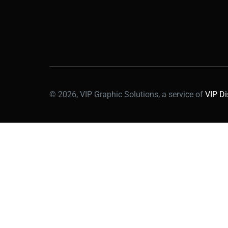
© 2026, VIP Graphic Solutions, a service of
VIP Di