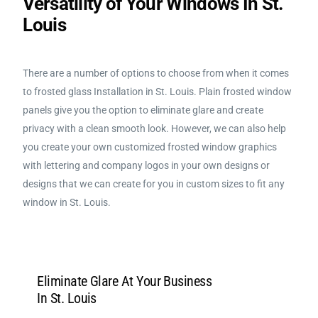
Versatility of Your Windows In St.
Louis
There are a number of options to choose from when it comes
to f
rosted glass Installation in St. Louis
. Plain frosted window
panels give you the option to eliminate glare and create
privacy with a clean smooth look. However, we can also help
you create your own customized frosted window graphics
with lettering and company logos in your own designs or
designs that we can create for you in custom sizes to fit any
window in St. Louis.
Eliminate Glare At Your Business
In St. Louis