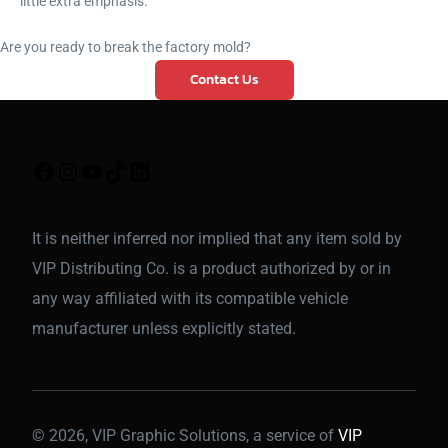
little extra emphasis.
Are you ready to break the factory mold?
Contact Us
It is neither inferred nor implied that any item sold by
VIP Distributing Co. is a product authorized by or in
any way affiliated with its compatible vehicle
manufacturer unless explicitly stated.
© 2026, VIP Graphic Solutions, a service of
VIP