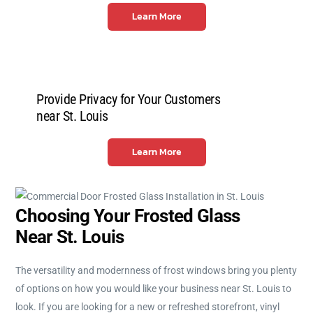
Learn More
Provide Privacy for Your Customers
near St. Louis
Learn More
Choosing Your Frosted Glass
Near St. Louis
The versatility and modernness of frost windows bring you plenty
of options on how you would like your business near St. Louis to
look. If you are looking for a new or refreshed storefront, vinyl