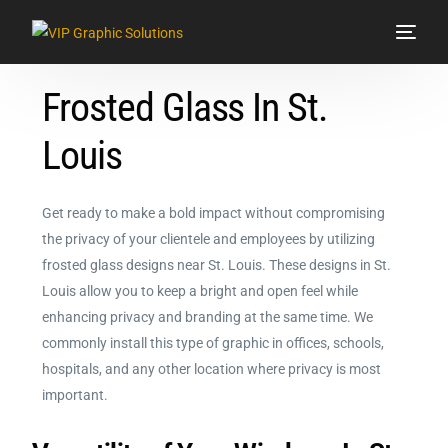
Frosted Glass In St.
Services
Louis
Signs & Graphics
Vehicle Wraps
Get ready to make a bold impact without compromising
the privacy of your clientele and employees by utilizing
Showroom
frosted glass designs near St. Louis. These designs in St.
Louis allow you to keep a bright and open feel while
Contact Us
enhancing privacy and branding at the same time. We
commonly install this type of graphic in offices, schools,
hospitals, and any other location where privacy is most
important.