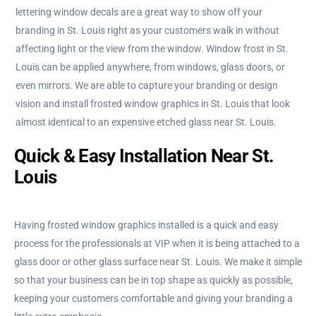
lettering window decals are a great way to show off your
branding in St. Louis right as your customers walk in without
affecting light or the view from the window. Window frost in St.
Louis can be applied anywhere, from windows, glass doors, or
even mirrors. We are able to capture your branding or design
vision and install frosted window graphics in St. Louis that look
almost identical to an expensive etched glass near St. Louis.
Quick & Easy Installation Near St.
Louis
Having frosted window graphics installed is a quick and easy
process for the professionals at VIP when it is being attached to a
glass door or other glass surface near St. Louis. We make it simple
so that your business can be in top shape as quickly as possible,
keeping your customers comfortable and giving your branding a