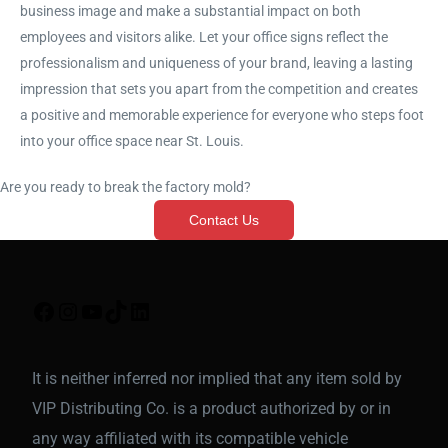
business image and make a substantial impact on both
employees and visitors alike. Let your office signs reflect the
professionalism and uniqueness of your brand, leaving a lasting
impression that sets you apart from the competition and creates
a positive and memorable experience for everyone who steps foot
into your office space near St. Louis.
Are you ready to break the factory mold?
Contact Us
It is neither inferred nor implied that any item sold by
VIP Distributing Co. is a product authorized by or in
any way affiliated with its compatible vehicle