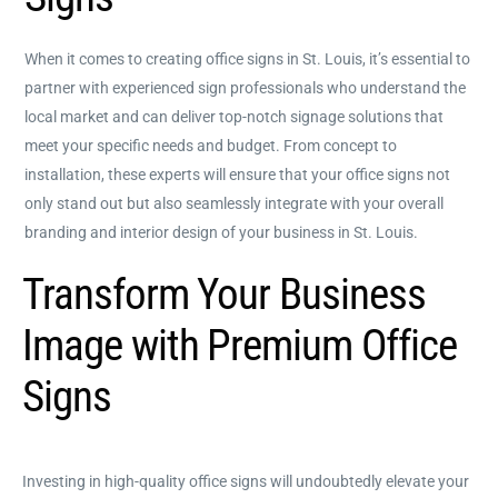
When it comes to creating office signs in St. Louis, it’s essential to
partner with experienced sign professionals who understand the
local market and can deliver top-notch signage solutions that
meet your specific needs and budget. From concept to
installation, these experts will ensure that your office signs not
only stand out but also seamlessly integrate with your overall
branding and interior design of your business in St. Louis.
Transform Your Business
Image with Premium Office
Signs
Investing in high-quality office signs will undoubtedly elevate your