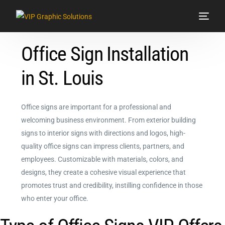
Office Sign Installation
Services
in St. Louis
Signs & Graphics
Vehicle Wraps
Office signs are important for a professional and
welcoming business environment. From exterior building
Showroom
signs to interior signs with directions and logos, high-
quality office signs can impress clients, partners, and
Contact Us
employees. Customizable with materials, colors, and
designs, they create a cohesive visual experience that
promotes trust and credibility, instilling confidence in those
who enter your office.