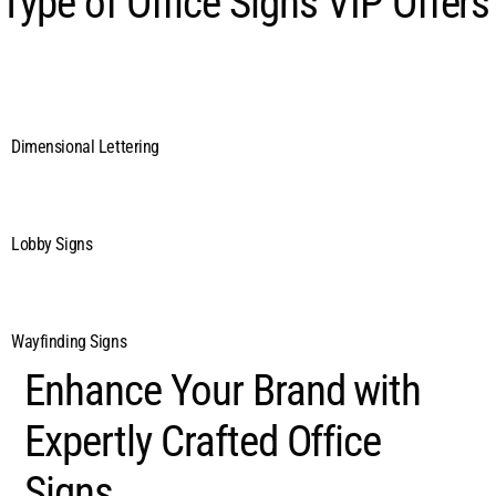
Type of Office Signs VIP Offers
Dimensional Lettering
Lobby Signs
Wayfinding Signs
Enhance Your Brand with
Expertly Crafted Office
Signs